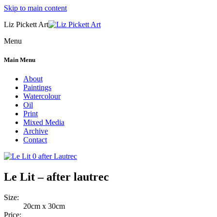
Skip to main content
Liz Pickett Art
Menu
Main Menu
About
Paintings
Watercolour
Oil
Print
Mixed Media
Archive
Contact
Le Lit – after lautrec
Size:
20cm x 30cm
Price: