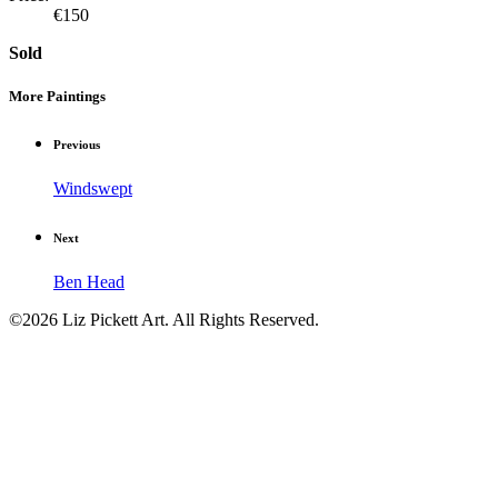
€150
Sold
More Paintings
Previous
Windswept
Next
Ben Head
©2026 Liz Pickett Art. All Rights Reserved.