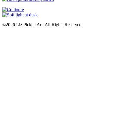
©2026 Liz Pickett Art. All Rights Reserved.