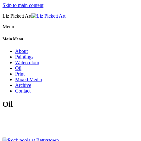
Skip to main content
Liz Pickett Art
Menu
Main Menu
About
Paintings
Watercolour
Oil
Print
Mixed Media
Archive
Contact
Oil