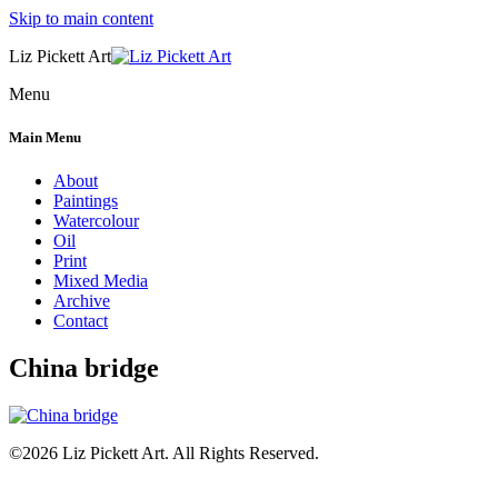
Skip to main content
Liz Pickett Art
Menu
Main Menu
About
Paintings
Watercolour
Oil
Print
Mixed Media
Archive
Contact
China bridge
©2026 Liz Pickett Art. All Rights Reserved.